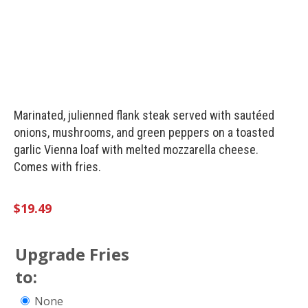
Marinated, julienned flank steak served with sautéed
onions, mushrooms, and green peppers on a toasted
garlic Vienna loaf with melted mozzarella cheese.
Comes with fries.
$
19.49
Upgrade Fries
to:
None