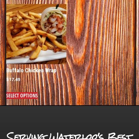
Buffalo Chicken Wrap
$
17.49
SELECT OPTIONS
Serving Waterloo's Best