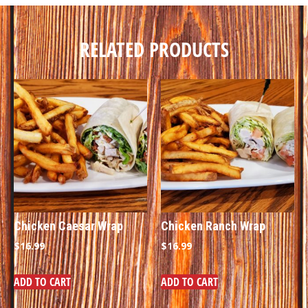
RELATED PRODUCTS
Chicken Caesar Wrap
Chicken Ranch Wrap
$
16.99
$
16.99
ADD TO CART
ADD TO CART