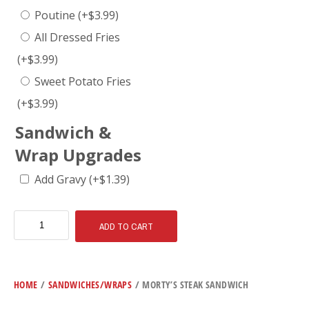
Poutine
(+
$
3.99
)
All Dressed Fries
(+
$
3.99
)
Sweet Potato Fries
(+
$
3.99
)
Sandwich &
Wrap Upgrades
Add Gravy
(+
$
1.39
)
ADD TO CART
HOME
/
SANDWICHES/WRAPS
/ MORTY’S STEAK SANDWICH