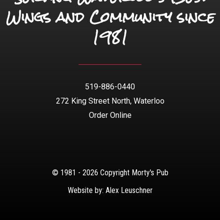
Wings and Community since
1981
519-886-0440
272 King Street North, Waterloo
Order Online
© 1981 - 2026 Copyright Morty's Pub
Website by: Alex Leuschner