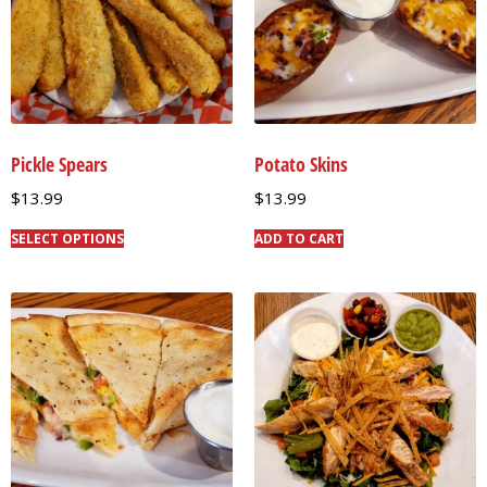
Pickle Spears
Potato Skins
$
13.99
$
13.99
SELECT OPTIONS
ADD TO CART