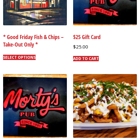
* Good Friday Fish & Chips –
$25 Gift Card
Take-Out Only *
$
25.00
SELECT OPTIONS
ADD TO CART