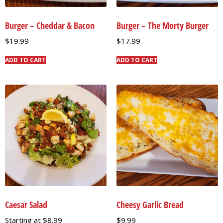
Burger – Cheddar & Bacon
Burger – The Morty Burger
$
19.99
$
17.99
ADD TO CART
ADD TO CART
Caesar Salad
Cheesy Garlic Bread
Starting at
$
8.99
$
9.99