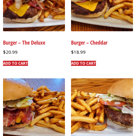
Burger – The Deluxe
Burger – Cheddar
$
20.99
$
18.99
ADD TO CART
ADD TO CART