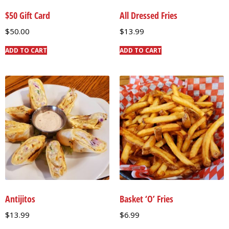
$50 Gift Card
All Dressed Fries
$
50.00
$
13.99
ADD TO CART
ADD TO CART
Antijitos
Basket ‘O’ Fries
$
13.99
$
6.99