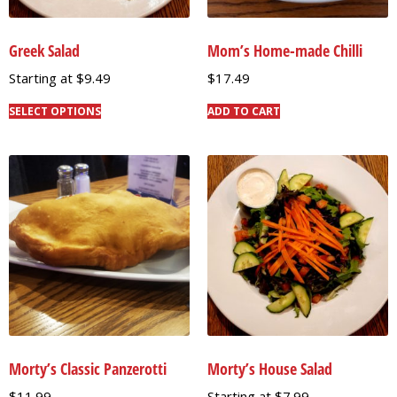
Greek Salad
Mom’s Home-made Chilli
Starting at
$
9.49
$
17.49
SELECT OPTIONS
ADD TO CART
Morty’s Classic Panzerotti
Morty’s House Salad
$
11.99
Starting at
$
7.99