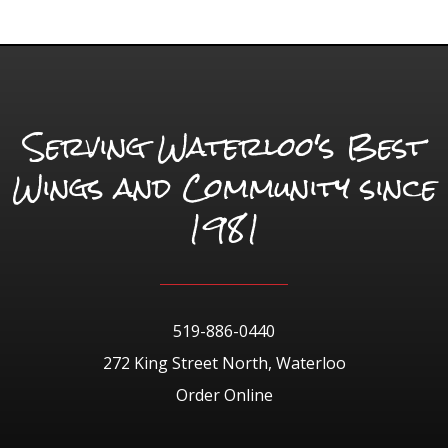
Serving Waterloo's Best
Wings and Community since
1981
519-886-0440
272 King Street North, Waterloo
Order Online