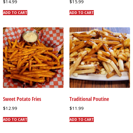
$
14.99
$
15.99
ADD TO CART
ADD TO CART
Sweet Potato Fries
Traditional Poutine
$
12.99
$
11.99
ADD TO CART
ADD TO CART