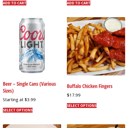
ADD TO CART
ADD TO CART
Beer – Single Cans (Various
Buffalo Chicken Fingers
Sizes)
$
17.99
Starting at
$
3.99
SELECT OPTIONS
SELECT OPTIONS