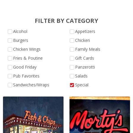
FILTER BY CATEGORY
Alcohol
Appetizers
Burgers
Chicken
Chicken Wings
Family Meals
Fries & Poutine
Gift Cards
Good Friday
Panzerotti
Pub Favorites
Salads
Sandwiches/Wraps
Special