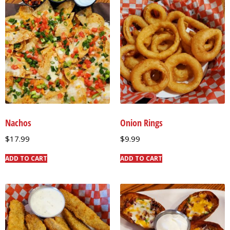
Nachos
Onion Rings
$
17.99
$
9.99
ADD TO CART
ADD TO CART