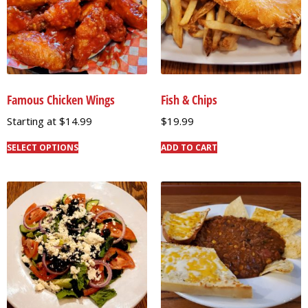
Famous Chicken Wings
Fish & Chips
Starting at
$
14.99
$
19.99
SELECT OPTIONS
ADD TO CART