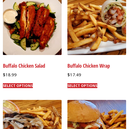
Buffalo Chicken Salad
Buffalo Chicken Wrap
$
18.99
$
17.49
SELECT OPTIONS
SELECT OPTIONS