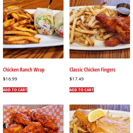
Chicken Ranch Wrap
Classic Chicken Fingers
$
16.99
$
17.49
ADD TO CART
ADD TO CART