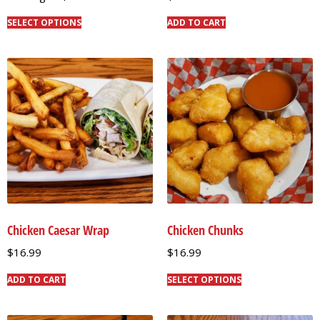
SELECT OPTIONS
ADD TO CART
Chicken Caesar Wrap
Chicken Chunks
$
16.99
$
16.99
ADD TO CART
SELECT OPTIONS