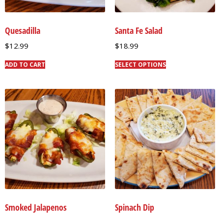
Quesadilla
Santa Fe Salad
$
12.99
$
18.99
ADD TO CART
SELECT OPTIONS
Smoked Jalapenos
Spinach Dip