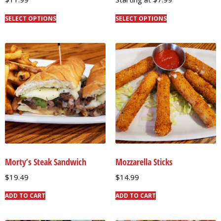
SELECT OPTIONS
SELECT OPTIONS
Morty’s Steak Sandwich
Mozzarella Sticks
$
19.49
$
14.99
ADD TO CART
ADD TO CART